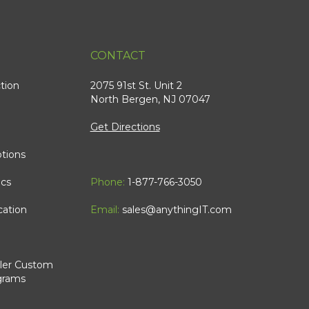
CONTACT
tion
2075 91st St. Unit 2
North Bergen, NJ 07047
Get Directions
tions
ics
Phone:
1-877-766-3050
cation
Email:
sales@anythingIT.com
ler Custom
grams