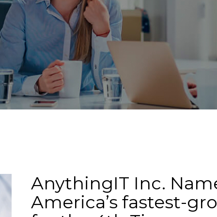
EWS
AnythingIT Inc. Name
America’s fastest-g