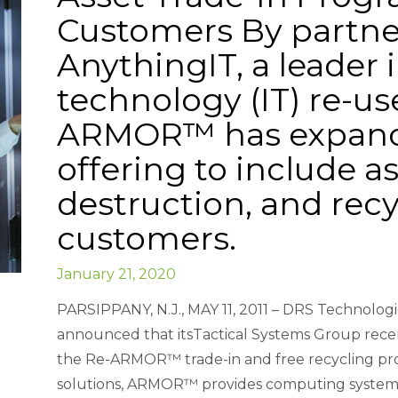
Customers By partne
AnythingIT, a leader 
technology (IT) re-us
ARMOR™ has expande
offering to include as
destruction, and recyc
customers.
January 21, 2020
PARSIPPANY, N.J., MAY 11, 2011 – DRS Technologi
announced that itsTactical Systems Group rece
the Re-ARMOR™ trade-in and free recycling pro
solutions, ARMOR™ provides computing systems