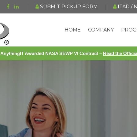
SUBMIT PICKUP FORM
ITAD /
HOME
COMPANY
PROG
AnythingIT Awarded NASA SEWP VI Contract –
Read the Offic