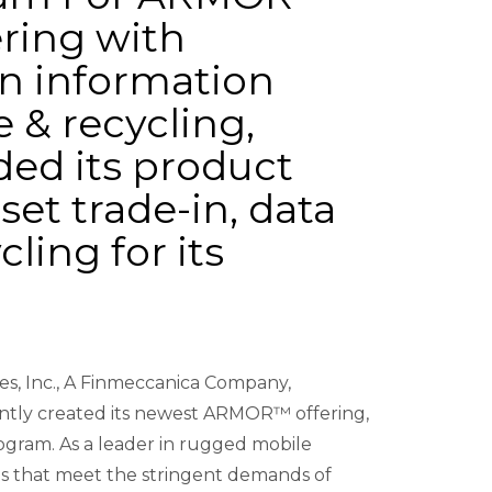
ring with
in information
e & recycling,
d its product
set trade-in, data
ling for its
es, Inc., A Finmeccanica Company,
ntly created its newest ARMOR™ offering,
gram. As a leader in rugged mobile
 that meet the stringent demands of