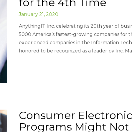
for the 4th Time
January 21, 2020
AnythingIT Inc. celebrating its 20th year of busi
5000 America’s fastest-growing companies for the
experienced companies in the Information Techn
honored to be recognized as a leader by Inc. Ma
Consumer Electroni
Programs Might Not 