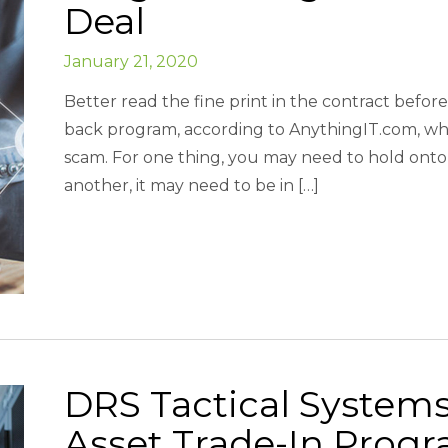
Deal
January 21, 2020
Better read the fine print in the contract befor
back program, according to AnythingIT.com, whi
scam. For one thing, you may need to hold onto 
another, it may need to be in […]
DRS Tactical Systems
Asset Trade-In Pro