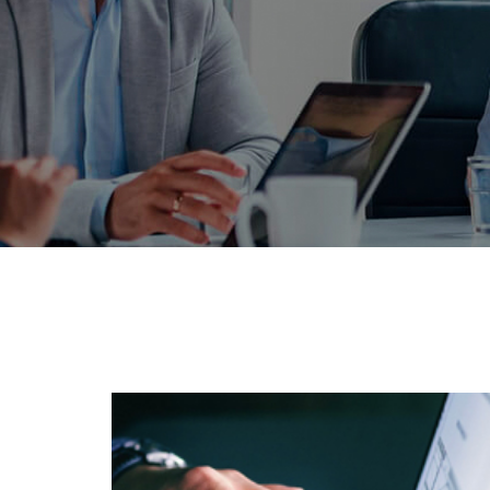
PRIVATE: N