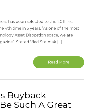
ness has been selected to the 2011 Inc.
 4th time in 5 years. “As one of the most
ology Asset Disppstion space, we are
gazine”. Stated Vlad Stelmak […]
Read More
cs Buyback
Be Such A Great