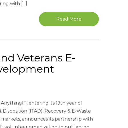
ing with […]
Read More
und Veterans E-
velopment
AnythingIT, entering its 19th year of
t Disposition (ITAD), Recovery & E-Waste
markets, announces its partnership with
it volunteer organization to put laptop