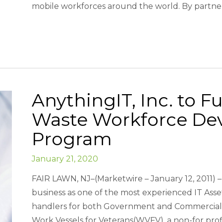
mobile workforces around the world. By partner
AnythingIT, Inc. to F
Waste Workforce De
Program
January 21, 2020
FAIR LAWN, NJ–(Marketwire – January 12, 2011) – 
business as one of the most experienced IT Asse
handlers for both Government and Commercial 
Work Vessels for Veterans(WVFV), a non-for prof