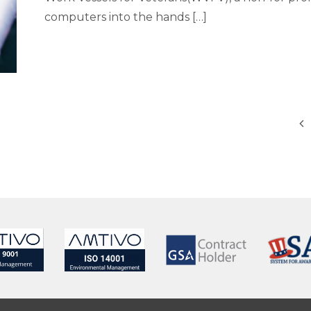
computers into the hands […]