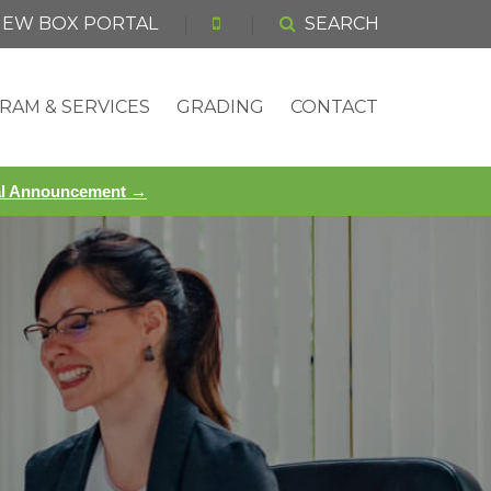
 NEW BOX PORTAL
SEARCH
RAM & SERVICES
GRADING
CONTACT
ial Announcement →