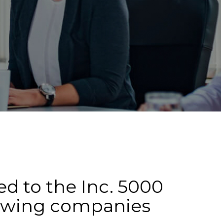
d to the Inc. 5000
rowing companies