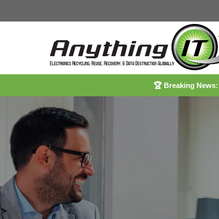
🏆
Breaking News: