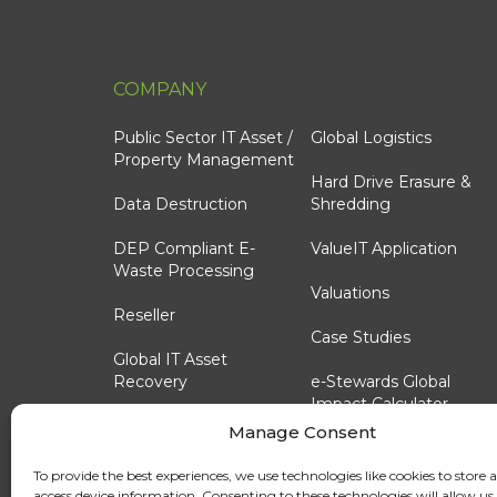
COMPANY
Public Sector IT Asset /
Global Logistics
Property Management
Hard Drive Erasure &
Data Destruction
Shredding
DEP Compliant E-
ValueIT Application
Waste Processing
Valuations
Reseller
Case Studies
Global IT Asset
Recovery
e-Stewards Global
Impact Calculator
Reporting Options
Manage Consent
OEM & Reseller
Technology Lifecycle
Custom Trade-In
To provide the best experiences, we use technologies like cookies to store 
Consulting
Programs
access device information. Consenting to these technologies will allow us