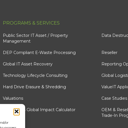
PROGRAMS & SERVICES
Public Sector IT Asset / Property
Data Destruc
Management
DEP Compliant E-Waste Processing
Reseller
Global IT Asset Recovery
Reporting Op
Technology Lifecycle Consulting
Global Logist
Hard Drive Erasure & Shredding
ValueIT Appli
Valuations
Case Studies
e-Stewards Global Impact Calculator
OEM & Resel
Trade-In Pro
and/or
 to process