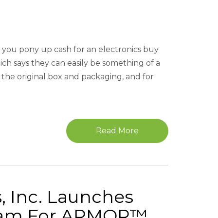
e you pony up cash for an electronics buy
ch says they can easily be something of a
the original box and packaging, and for
Read More
, Inc. Launches
gram For ARMOR™