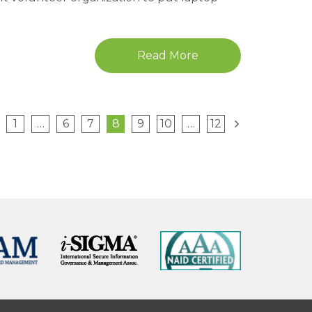
Read More
1
…
6
7
8
9
10
…
12