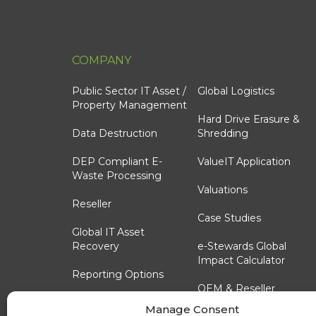
COMPANY
Public Sector IT Asset /
Global Logistics
Property Management
Hard Drive Erasure &
Data Destruction
Shredding
DEP Compliant E-
ValueIT Application
Waste Processing
Valuations
Reseller
Case Studies
Global IT Asset
Recovery
e-Stewards Global
Impact Calculator
Reporting Options
OEM & Reseller
Technology Lifecycle
Custom Trade-In
Manage Consent