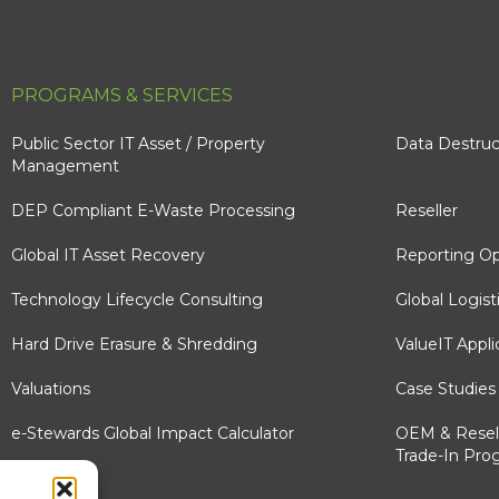
PROGRAMS & SERVICES
Public Sector IT Asset / Property
Data Destruc
Management
DEP Compliant E-Waste Processing
Reseller
Global IT Asset Recovery
Reporting Op
Technology Lifecycle Consulting
Global Logist
Hard Drive Erasure & Shredding
ValueIT Appli
Valuations
Case Studies
e-Stewards Global Impact Calculator
OEM & Resel
Trade-In Pro