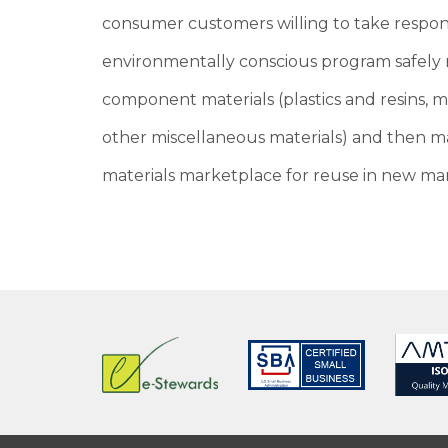
consumer customers willing to take respons
environmentally conscious program safely r
component materials (plastics and resins, 
other miscellaneous materials) and then ma
materials marketplace for reuse in new man