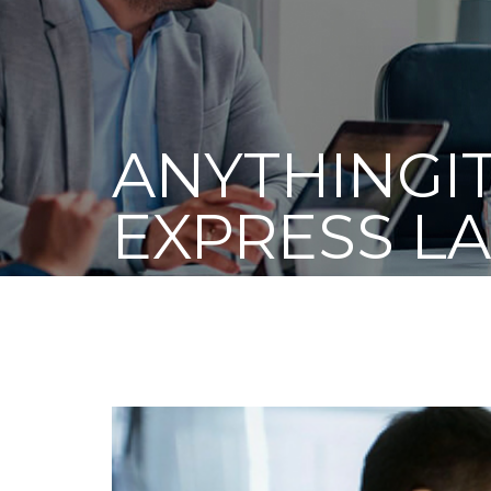
ANYTHINGIT
EXPRESS L
RECYCLING