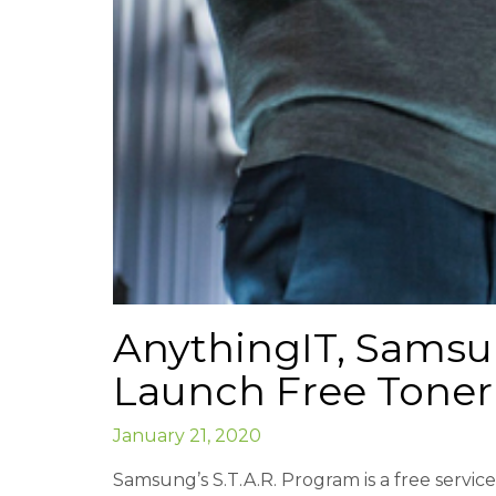
AnythingIT, Samsun
Launch Free Toner
January 21, 2020
Samsung’s S.T.A.R. Program is a free servi