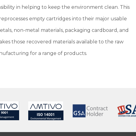
ibility in helping to keep the environment clean. This
eprocesses empty cartridges into their major usable
metals, non-metal materials, packaging cardboard, and
kes those recovered materials available to the raw
ufacturing for a range of products.