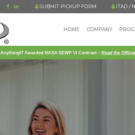
SUBMIT PICKUP FORM
ITAD /
HOME
COMPANY
PROG
AnythingIT Awarded NASA SEWP VI Contract –
Read the Offic
Toner Recycling Program