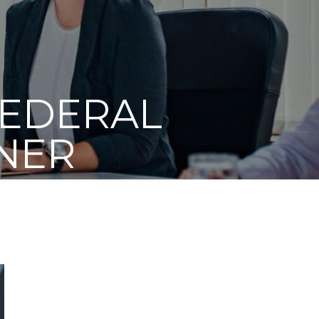
FEDERAL
NER