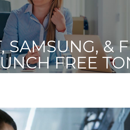
, SAMSUNG, & 
AUNCH FREE TO
 PROGRAM