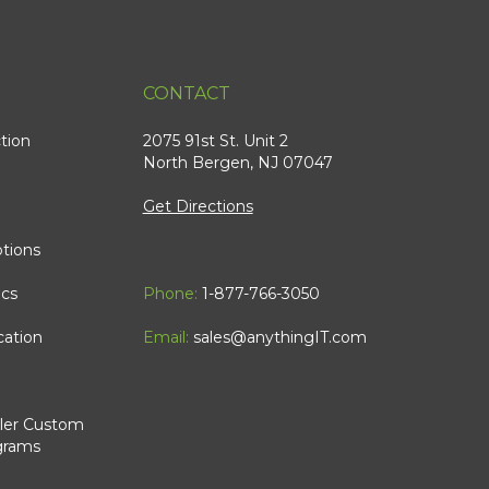
CONTACT
tion
2075 91st St. Unit 2
North Bergen, NJ 07047
Get Directions
tions
ics
Phone:
1-877-766-3050
cation
Email:
sales@anythingIT.com
ler Custom
grams