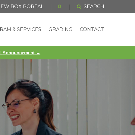
 NEW BOX PORTAL
SEARCH
RAM & SERVICES
GRADING
CONTACT
ial Announcement →