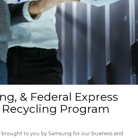
g, & Federal Express
 Recycling Program
ce brought to you by Samsung for our business and