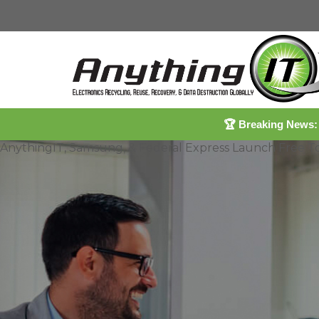
🏆
Breaking News:
AnythingIT, Samsung, & Federal Express Launch Free 